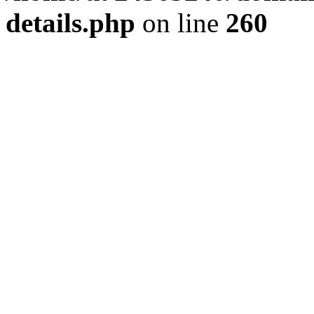
details.php
on line
260