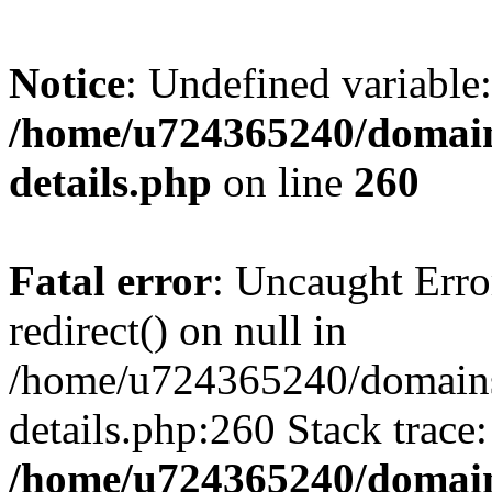
Notice
: Undefined variable:
/home/u724365240/domains
details.php
on line
260
Fatal error
: Uncaught Erro
redirect() on null in
/home/u724365240/domains/
details.php:260 Stack trace
/home/u724365240/domains