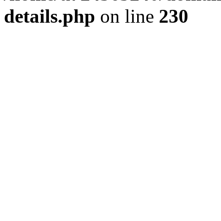
details.php
on line
230