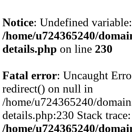
Notice
: Undefined variable:
/home/u724365240/domains/
details.php
on line
230
Fatal error
: Uncaught Erro
redirect() on null in
/home/u724365240/domains/
details.php:230 Stack trace
/home/u724365240/domains/