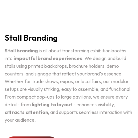
Stall Branding
Stall branding
is all about transforming exhibition booths
into
impactful brand experiences
. We design and build
stalls using printed backdrops, brochure holders, demo
counters, and signage that reflect your brand’s essence.
Whether for trade shows, expos, or local fairs, our modular
setups are visually striking, easy to assemble, and functional.
From compact pop-ups to large pavilions, we ensure every
detail - from
lighting to layout
- enhances visibility,
attracts attention
, and supports seamless interaction with
your audience.