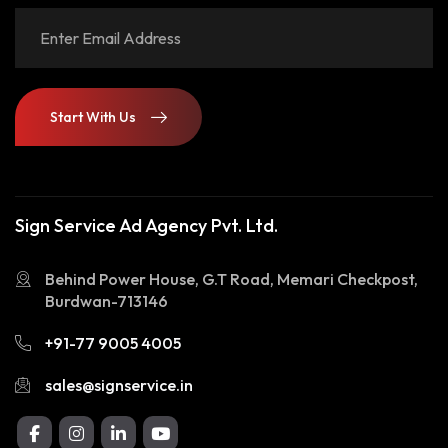
Start With Us
Start With Us
Sign Service Ad Agency Pvt. Ltd.
Behind Power House, G.T Road, Memari Checkpost,
Burdwan-713146
+91-77 9005 4005
sales@signservice.in