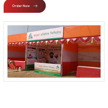
Order Now
Order Now