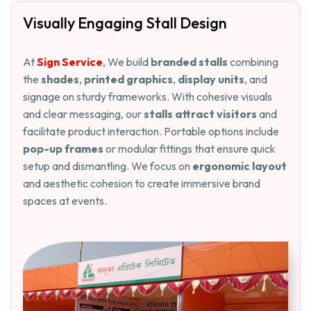
Visually Engaging Stall Design
At
Sign Service
, We build
branded stalls
combining
the
shades
,
printed graphics
,
display units
, and
signage on sturdy frameworks. With cohesive visuals
and clear messaging, our
stalls attract visitors
and
facilitate product interaction. Portable options include
pop-up frames
or modular fittings that ensure quick
setup and dismantling. We focus on
ergonomic layout
and aesthetic cohesion to create immersive brand
spaces at events.