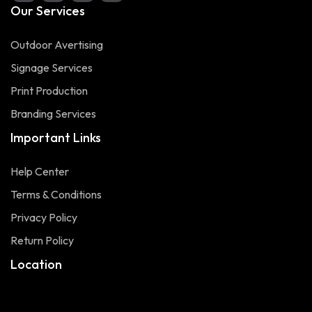
Our Services
Outdoor Avertising
Signage Services
Print Production
Branding Services
Important Links
Help Center
Terms & Conditions
Privacy Policy
Return Policy
Location