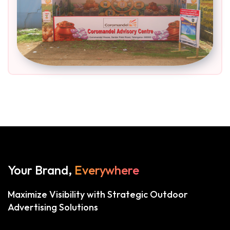
Your Brand,
Everywhere
Maximize Visibility with Strategic Outdoor
Advertising Solutions