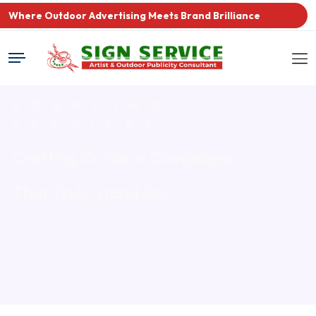
Where Outdoor Advertising Meets Brand Brilliance
BRANDING
SERVICES
Crafting Outdoor Campaigns
That Truly Stand Out