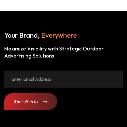
Your Brand,
Everywhere
Maximize Visibility with Strategic Outdoor
Advertising Solutions
Start With Us
Start With Us