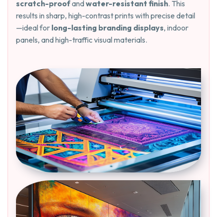
scratch-proof
and
water-resistant finish
. This
results in sharp, high-contrast prints with precise detail
—ideal for
long-lasting branding displays
, indoor
panels, and high-traffic visual materials.