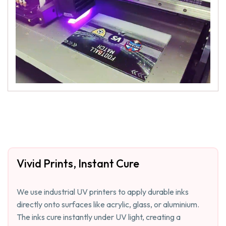
Vivid Prints, Instant Cure
We use industrial UV printers to apply durable inks
directly onto surfaces like acrylic, glass, or aluminium.
The inks cure instantly under UV light, creating a