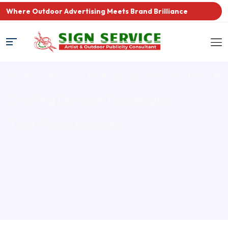
Where Outdoor Advertising Meets Brand Brilliance
PRINT PRODUCTIO
Crafting Outdoor Campaigns
That Truly Stand Out