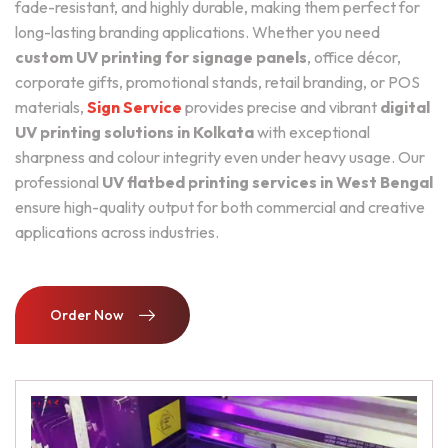
fade-resistant, and highly durable, making them perfect for
long-lasting branding applications. Whether you need
custom UV printing for signage panels
, office décor,
corporate gifts, promotional stands, retail branding, or POS
materials,
Sign Service
provides precise and vibrant
digital
UV printing solutions in Kolkata
with exceptional
sharpness and colour integrity even under heavy usage. Our
professional
UV flatbed printing services in West Bengal
ensure high-quality output for both commercial and creative
applications across industries.
Order Now
Order Now