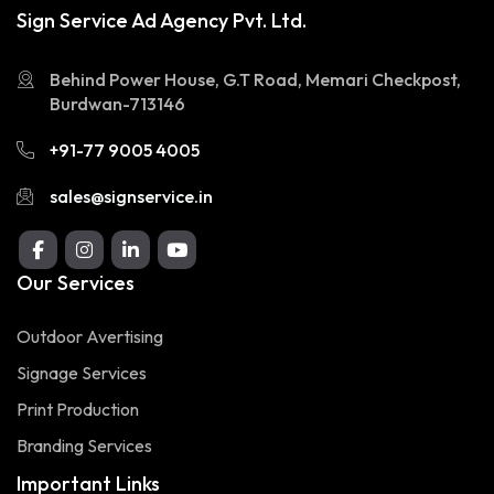
Sign Service Ad Agency Pvt. Ltd.
Behind Power House, G.T Road, Memari Checkpost,
Burdwan-713146
+91-77 9005 4005
sales@signservice.in
Our Services
Outdoor Avertising
Signage Services
Print Production
Branding Services
Important Links