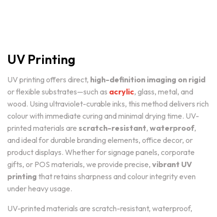
UV Printing
UV printing offers direct,
high-definition imaging on rigid
or flexible substrates—such as
acrylic
, glass, metal, and
wood. Using ultraviolet-curable inks, this method delivers rich
colour with immediate curing and minimal drying time. UV-
printed materials are
scratch-resistant
,
waterproof
,
and ideal for durable branding elements, office decor, or
product displays. Whether for signage panels, corporate
gifts, or POS materials, we provide precise,
vibrant UV
printing
that retains sharpness and colour integrity even
under heavy usage.
UV-printed materials are scratch-resistant, waterproof,