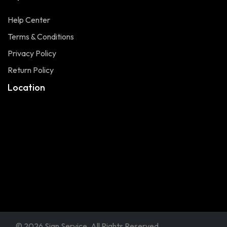
Help Center
Terms & Conditions
Privacy Policy
Return Policy
Location
© 2026 Sign Service. All Rights Reserved