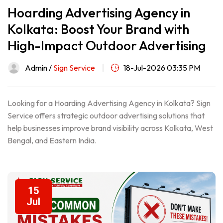
Hoarding Advertising Agency in
Kolkata: Boost Your Brand with
High-Impact Outdoor Advertising
Admin /
Sign Service
18-Jul-2026 03:35 PM
Looking for a Hoarding Advertising Agency in Kolkata? Sign
Service offers strategic outdoor advertising solutions that
help businesses improve brand visibility across Kolkata, West
Bengal, and Eastern India.
15
Jul