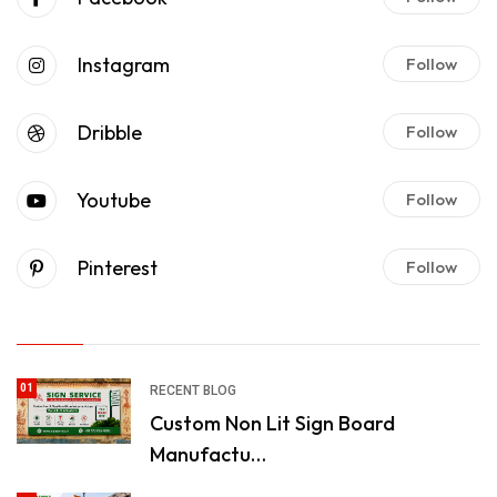
Instagram
Follow
Dribble
Follow
Youtube
Follow
Pinterest
Follow
01
RECENT BLOG
Custom Non Lit Sign Board
Manufactu…