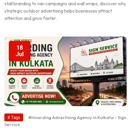
stall branding to van campaigns and wall wraps, discover why
strategic outdoor advertising helps businesses attract
attention and grow faster.
18
Jul
#Hoarding Advertising Agency in Kolkata - Sign
# Tags
Service