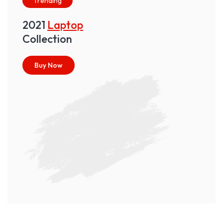
Trending
2021
Laptop
Collection
Buy Now