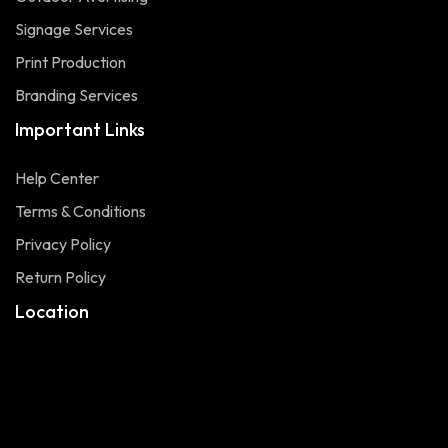
Signage Services
Print Production
Branding Services
Important Links
Help Center
Terms & Conditions
Privacy Policy
Return Policy
Location