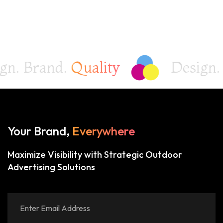
 Brand.
Quality
Design. Br
Your Brand,
Everywhere
Maximize Visibility with Strategic Outdoor
Advertising Solutions