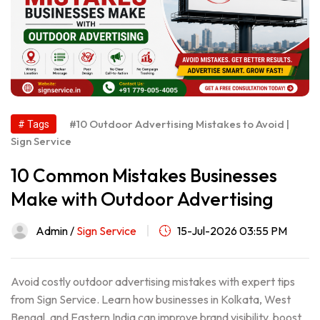
#10 Outdoor Advertising Mistakes to Avoid |
# Tags
Sign Service
10 Common Mistakes Businesses
Make with Outdoor Advertising
Admin /
Sign Service
15-Jul-2026 03:55 PM
Avoid costly outdoor advertising mistakes with expert tips
from Sign Service. Learn how businesses in Kolkata, West
Bengal, and Eastern India can improve brand visibility, boost