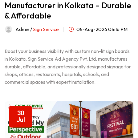
Manufacturer in Kolkata – Durable
& Affordable
Admin /
Sign Service
05-Aug-2026 05:16 PM
Boost your business visibility with custom non-lit sign boards
in Kolkata. Sign Service Ad Agency Pvt. Ltd. manufactures
durable, affordable, and professionally designed signage for
shops, offices, restaurants, hospitals, schools, and
commercial spaces with expert installation.
30
Jul