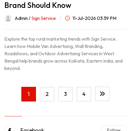
Brand Should Know
Admin /
Sign Service
11-Jul-2026 03:39 PM
Explore the top rural marketing trends with Sign Service.
Learn how Mobile Van Advertising, Wall Branding,
Roadshows, and Outdoor Advertising Services in West
Bengal help brands grow across Kolkata, Eastern India, and
beyond.
1
2
3
4
Facebook
Follow