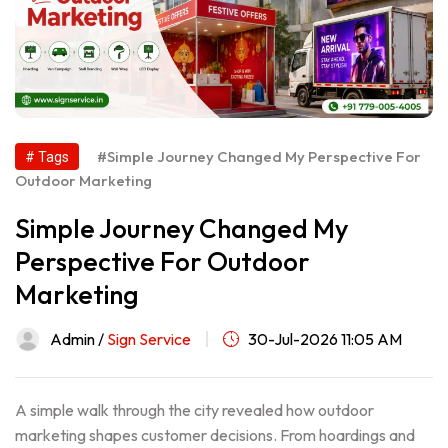
#Simple Journey Changed My Perspective For
# Tags
Outdoor Marketing
Simple Journey Changed My
Perspective For Outdoor
Marketing
Admin /
Sign Service
30-Jul-2026 11:05 AM
A simple walk through the city revealed how outdoor
marketing shapes customer decisions. From hoardings and