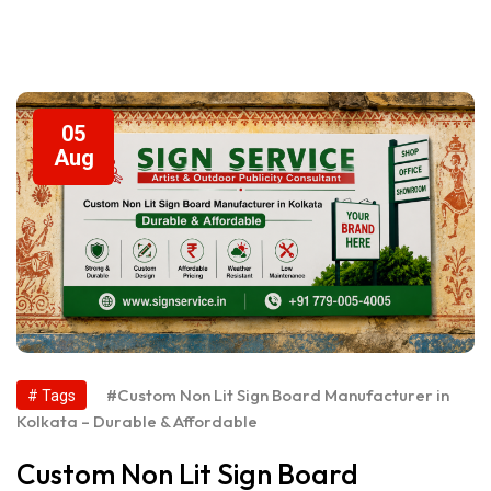
05
Aug
#Custom Non Lit Sign Board Manufacturer in
# Tags
Kolkata – Durable & Affordable
Custom Non Lit Sign Board