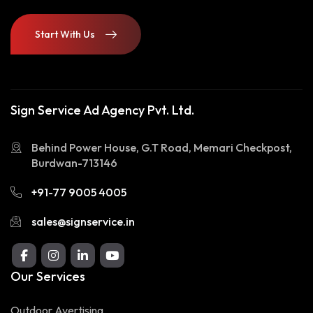
Start With Us
Start With Us
Sign Service Ad Agency Pvt. Ltd.
Behind Power House, G.T Road, Memari Checkpost,
Burdwan-713146
+91-77 9005 4005
sales@signservice.in
Our Services
Outdoor Avertising