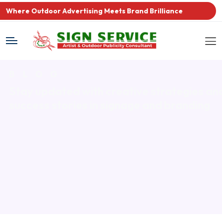
Where Outdoor Advertising Meets Brand Brilliance
BLOG
Stay updated with creative strategies
an
success stories in signage and branding