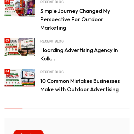
02
RECENT BLOG
Simple Journey Changed My
Perspective For Outdoor
Marketing
03
RECENT BLOG
Hoarding Advertising Agency in
Kolk…
04
RECENT BLOG
10 Common Mistakes Businesses
Make with Outdoor Advertising