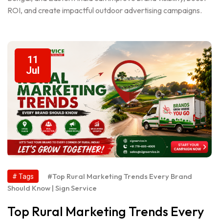
ROI, and create impactful outdoor advertising campaigns.
11
Jul
#Top Rural Marketing Trends Every Brand
# Tags
Should Know | Sign Service
Top Rural Marketing Trends Every