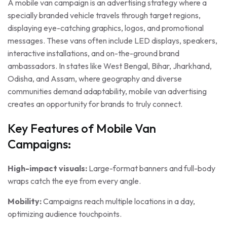
A mobile van campaign is an advertising strategy where a
specially branded vehicle travels through target regions,
displaying eye-catching graphics, logos, and promotional
messages. These vans often include LED displays, speakers,
interactive installations, and on-the-ground brand
ambassadors. In states like West Bengal, Bihar, Jharkhand,
Odisha, and Assam, where geography and diverse
communities demand adaptability, mobile van advertising
creates an opportunity for brands to truly connect.
Key Features of Mobile Van
Campaigns:
High-impact visuals:
Large-format banners and full-body
wraps catch the eye from every angle.
Mobility:
Campaigns reach multiple locations in a day,
optimizing audience touchpoints.