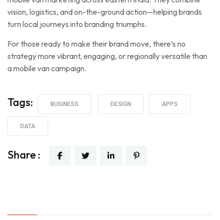
vision, logistics, and on-the-ground action—helping brands
turn local journeys into branding triumphs.
For those ready to make their brand move, there’s no
strategy more vibrant, engaging, or regionally versatile than
a mobile van campaign.
Tags:
BUSINESS
DESIGN
APPS
DATA
Share :