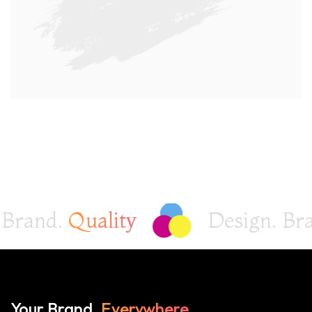
and.
Quality
Design. Brand
Your Brand,
Everywhere