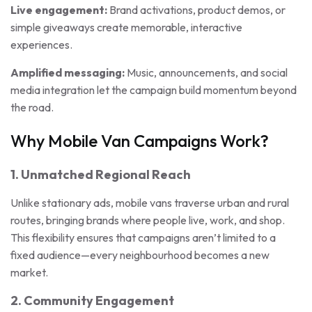
Live engagement:
Brand activations, product demos, or
simple giveaways create memorable, interactive
experiences.
Amplified messaging:
Music, announcements, and social
media integration let the campaign build momentum beyond
the road.
Why Mobile Van Campaigns Work?
1. Unmatched Regional Reach
Unlike stationary ads, mobile vans traverse urban and rural
routes, bringing brands where people live, work, and shop.
This flexibility ensures that campaigns aren’t limited to a
fixed audience—every neighbourhood becomes a new
market.
2. Community Engagement