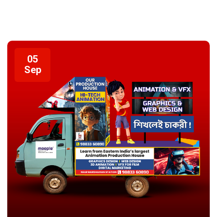
05
Sep