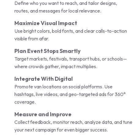
Define who you want to reach, and tailor designs,
routes, and messages for local relevance.
Maximize Visual Impact
Use bright colors, bold fonts, and clear calls-to-action
visible from afar.
Plan Event Stops Smartly
Target markets, festivals, transport hubs, or schools—
where crowds gather, impact multiplies.
Integrate With Digital
Promote van locations on social platforms. Use
hashtags, live videos, and geo-targeted ads for 360°
coverage.
Measure and Improve
Collect feedback, monitor reach, analyze data, and tune
your next campaign for even bigger success.