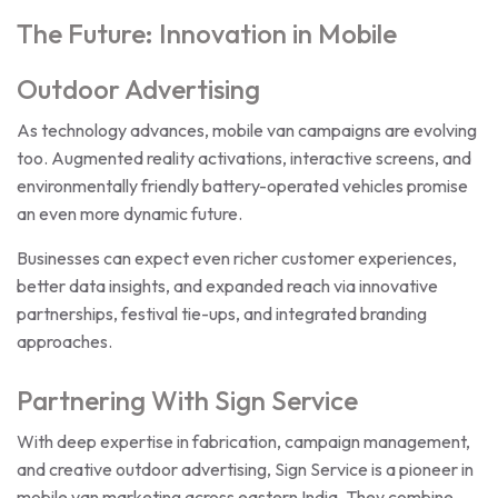
The Future: Innovation in Mobile
Outdoor Advertising
As technology advances, mobile van campaigns are evolving
too. Augmented reality activations, interactive screens, and
environmentally friendly battery-operated vehicles promise
an even more dynamic future.
Businesses can expect even richer customer experiences,
better data insights, and expanded reach via innovative
partnerships, festival tie-ups, and integrated branding
approaches.
Partnering With Sign Service
With deep expertise in fabrication, campaign management,
and creative outdoor advertising, Sign Service is a pioneer in
mobile van marketing across eastern India. They combine