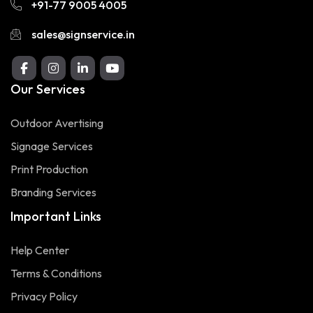
+91-77 9005 4005
sales@signservice.in
Our Services
Outdoor Avertising
Signage Services
Print Production
Branding Services
Important Links
Help Center
Terms & Conditions
Privacy Policy