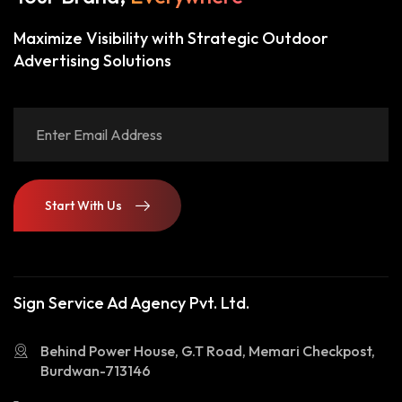
Maximize Visibility with Strategic Outdoor
Advertising Solutions
Start With Us
Start With Us
Sign Service Ad Agency Pvt. Ltd.
Behind Power House, G.T Road, Memari Checkpost,
Burdwan-713146