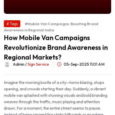
#Mobile Van Campaigns: Boosting Brand
# Tags
Awareness in Regional India
How Mobile Van Campaigns
Revolutionize Brand Awareness in
Regional Markets?
Admin /
Sign Service
05-Sep-2025 11:01 AM
Imagine the morning bustle of a city—horns blaring, shops
opening, and crowds starting their day. Suddenly, a vibrant
mobile van splashed with stunning visuals and bold branding
weaves through the traffic, music playing and attention
drawn. For a moment, the entire street seems to pause.
Instead of being ignored like static billboards or mundane