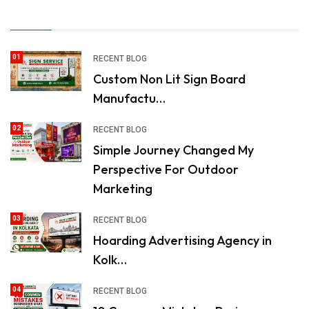
01
RECENT BLOG
Custom Non Lit Sign Board
Manufactu…
02
RECENT BLOG
Simple Journey Changed My
Perspective For Outdoor
Marketing
03
RECENT BLOG
Hoarding Advertising Agency in
Kolk…
04
RECENT BLOG