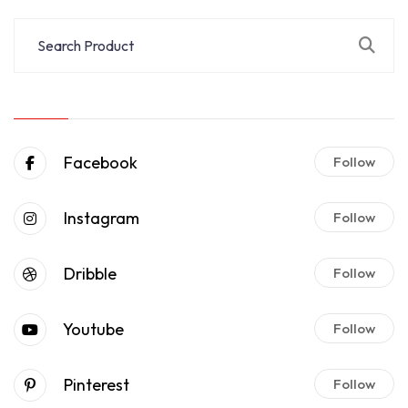
Facebook
Follow
Instagram
Follow
Dribble
Follow
Youtube
Follow
Pinterest
Follow