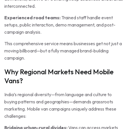
interconnected.
Experienced road teams:
Trained staff handle event
setups, public interaction, demo management, and post-
campaign analysis.
This comprehensive service means businesses get not just a
moving billboard—but a fully managed brand-building
campaign.
Why Regional Markets Need Mobile
Vans?
India’s regional diversity—from language and culture to
buying patterns and geographies—demands grassroots
marketing. Mobile van campaigns uniquely address these
challenges:
Bridging urban-rural divides:
Vans can access markets