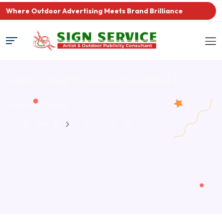
Where Outdoor Advertising Meets Brand Brilliance
Ideas, Insights, And Innovation
In
Advertising
HOME
BLOG