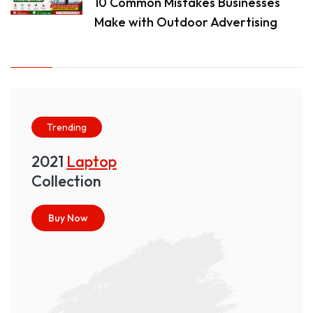
10 Common Mistakes Businesses
Make with Outdoor Advertising
Trending
2021
Laptop
Collection
Buy Now