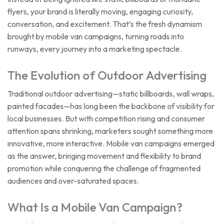
flyers, your brand is literally moving, engaging curiosity,
conversation, and excitement. That’s the fresh dynamism
brought by mobile van campaigns, turning roads into
runways, every journey into a marketing spectacle.
The Evolution of Outdoor Advertising
Traditional outdoor advertising—static billboards, wall wraps,
painted facades—has long been the backbone of visibility for
local businesses. But with competition rising and consumer
attention spans shrinking, marketers sought something more
innovative, more interactive. Mobile van campaigns emerged
as the answer, bringing movement and flexibility to brand
promotion while conquering the challenge of fragmented
audiences and over-saturated spaces.
What Is a Mobile Van Campaign?