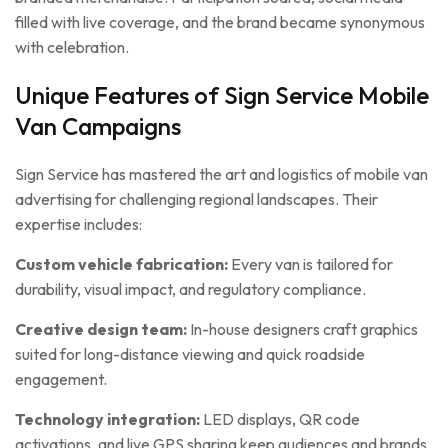
filled with live coverage, and the brand became synonymous
with celebration.
Unique Features of Sign Service Mobile
Van Campaigns
Sign Service has mastered the art and logistics of mobile van
advertising for challenging regional landscapes. Their
expertise includes:
Custom vehicle fabrication:
Every van is tailored for
durability, visual impact, and regulatory compliance.
Creative design team:
In-house designers craft graphics
suited for long-distance viewing and quick roadside
engagement.
Technology integration:
LED displays, QR code
activations, and live GPS sharing keep audiences and brands