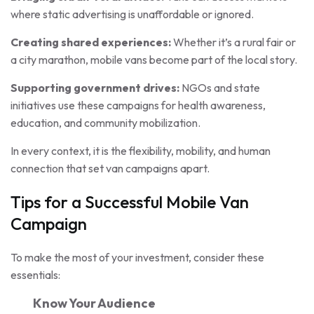
where static advertising is unaffordable or ignored.
Creating shared experiences:
Whether it’s a rural fair or
a city marathon, mobile vans become part of the local story.
Supporting government drives:
NGOs and state
initiatives use these campaigns for health awareness,
education, and community mobilization.
In every context, it is the flexibility, mobility, and human
connection that set van campaigns apart.
Tips for a Successful Mobile Van
Campaign
To make the most of your investment, consider these
essentials:
Know Your Audience