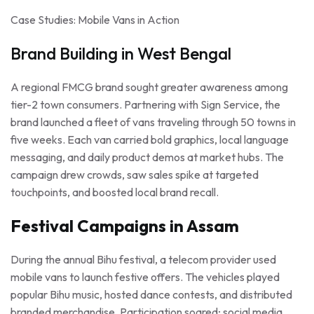
Case Studies: Mobile Vans in Action
Brand Building in West Bengal
A regional FMCG brand sought greater awareness among
tier-2 town consumers. Partnering with Sign Service, the
brand launched a fleet of vans traveling through 50 towns in
five weeks. Each van carried bold graphics, local language
messaging, and daily product demos at market hubs. The
campaign drew crowds, saw sales spike at targeted
touchpoints, and boosted local brand recall.
Festival Campaigns in Assam
During the annual Bihu festival, a telecom provider used
mobile vans to launch festive offers. The vehicles played
popular Bihu music, hosted dance contests, and distributed
branded merchandise. Participation soared; social media