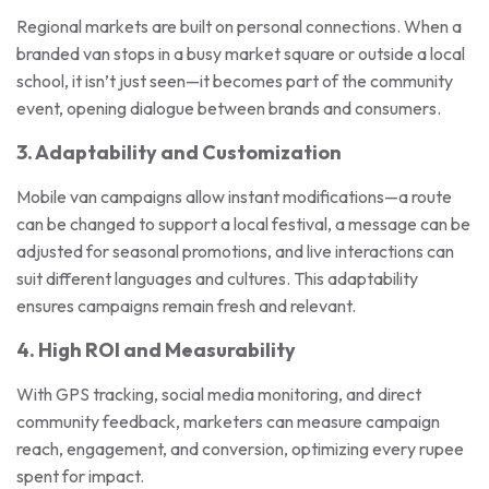
Regional markets are built on personal connections. When a
branded van stops in a busy market square or outside a local
school, it isn’t just seen—it becomes part of the community
event, opening dialogue between brands and consumers.
3. Adaptability and Customization
Mobile van campaigns allow instant modifications—a route
can be changed to support a local festival, a message can be
adjusted for seasonal promotions, and live interactions can
suit different languages and cultures. This adaptability
ensures campaigns remain fresh and relevant.
4. High ROI and Measurability
With GPS tracking, social media monitoring, and direct
community feedback, marketers can measure campaign
reach, engagement, and conversion, optimizing every rupee
spent for impact.